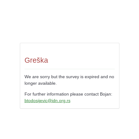
Greška
We are sorry but the survey is expired and no
longer available.
For further information please contact Bojan:
btodosijevic@idn.org.rs